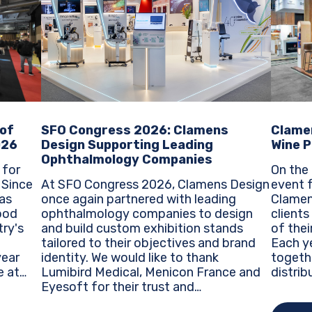
SFO Congress 2026: Clamens
Clame
 of
Design Supporting Leading
Wine P
026
Ophthalmology Companies
On the 
 for
At SFO Congress 2026, Clamens Design
event f
e
once again partnered with leading
Clamen
as
ophthalmology companies to design
clients
ood
and build custom exhibition stands
of thei
try's
tailored to their objectives and brand
Each ye
identity. We would like to thank
togeth
Lumibird Medical, Menicon France and
distrib
e at
Eyesoft for their trust and
around 
re
collaboration during this major event
trends
ty...