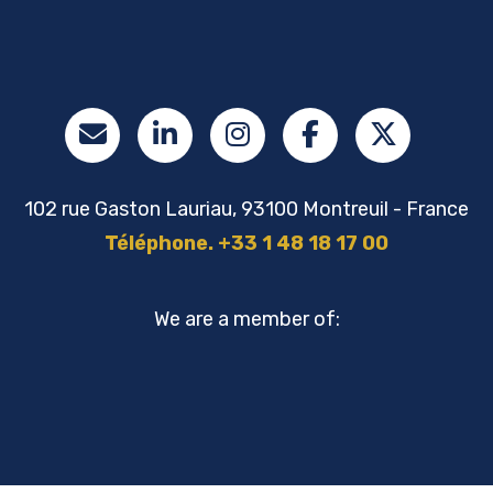
102 rue Gaston Lauriau, 93100 Montreuil - France
Téléphone. +33 1 48 18 17 00
We are a member of: