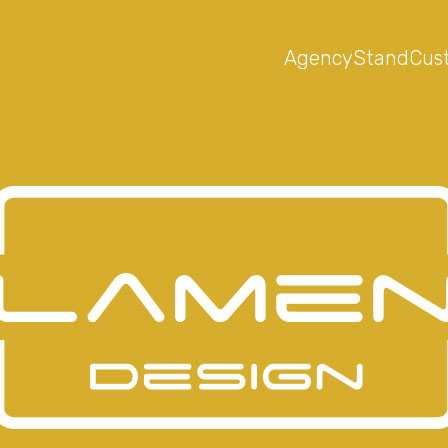
Agency
Stand
Cus