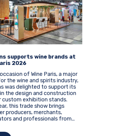
ns supports wine brands at
aris 2026
occasion of Wine Paris, a major
or the wine and spirits industry,
s was delighted to support its
 in the design and construction
r custom exhibition stands.
ar, this trade show brings
er producers, merchants,
utors and professionals from
the world to discover the latest
, innovations and business