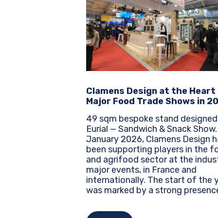
Clamens Design at the Heart
Major Food Trade Shows in 2
49 sqm bespoke stand designed
Eurial — Sandwich & Snack Show. Sinc
January 2026, Clamens Design h
been supporting players in the f
and agrifood sector at the indus
major events, in France and
internationally. The start of the year
was marked by a strong presenc
several leading trade shows, whe
every brand must assert its identi