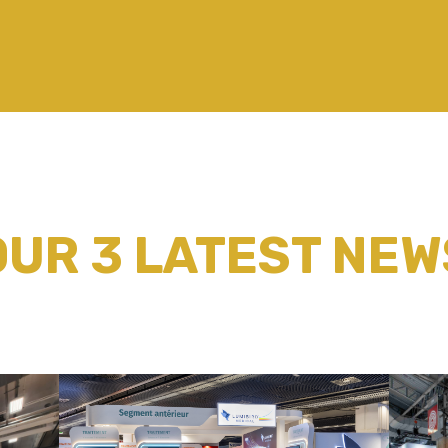
OUR 3 LATEST NEW