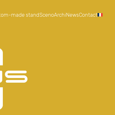
tom-made stand
Sceno
Archi
News
Contact