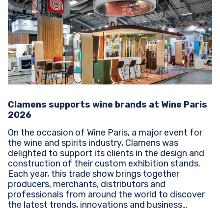
Clamens supports wine brands at Wine Paris
2026
On the occasion of Wine Paris, a major event for
the wine and spirits industry, Clamens was
delighted to support its clients in the design and
construction of their custom exhibition stands.
Each year, this trade show brings together
producers, merchants, distributors and
professionals from around the world to discover
the latest trends, innovations and business
opportunities...