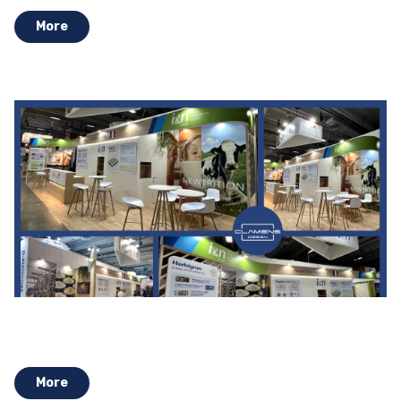
More
More