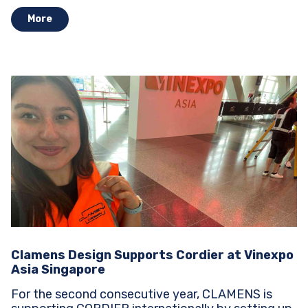
More
Clamens Design Supports Cordier at Vinexpo
Asia Singapore
For the second consecutive year, CLAMENS is