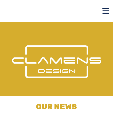
OUR NEWS