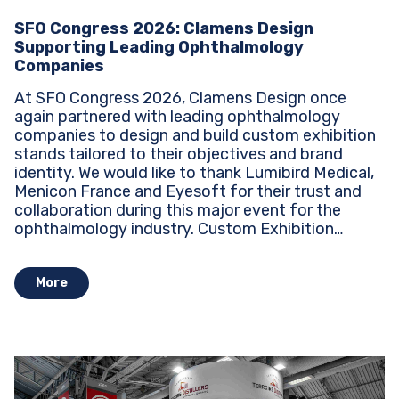
SFO Congress 2026: Clamens Design
Supporting Leading Ophthalmology
Companies
At SFO Congress 2026, Clamens Design once
again partnered with leading ophthalmology
companies to design and build custom exhibition
stands tailored to their objectives and brand
identity. We would like to thank Lumibird Medical,
Menicon France and Eyesoft for their trust and
collaboration during this major event for the
ophthalmology industry. Custom Exhibition
Stands...
More