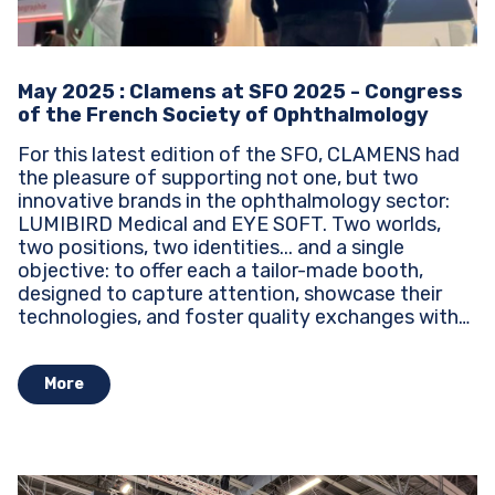
May 2025 : Clamens at SFO 2025 - Congress
of the French Society of Ophthalmology
For this latest edition of the SFO, CLAMENS had
the pleasure of supporting not one, but two
innovative brands in the ophthalmology sector:
LUMIBIRD Medical and EYE SOFT. Two worlds,
two positions, two identities... and a single
objective: to offer each a tailor-made booth,
designed to capture attention, showcase their
technologies, and foster quality exchanges with
industry professionals. Design,...
More