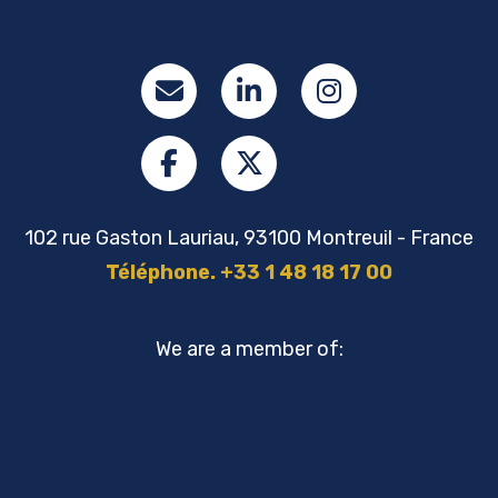
102 rue Gaston Lauriau, 93100 Montreuil - France
Téléphone. +33 1 48 18 17 00
We are a member of: