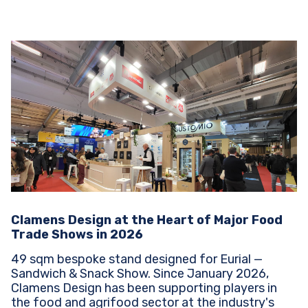
Clamens Design at the Heart of Major Food
Trade Shows in 2026
49 sqm bespoke stand designed for Eurial —
Sandwich & Snack Show. Since January 2026,
Clamens Design has been supporting players in
the food and agrifood sector at the industry's