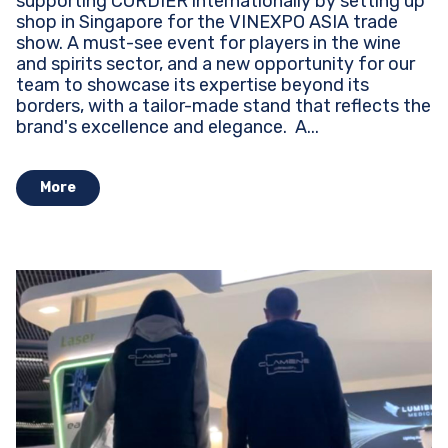
supporting CORDIER internationally by setting up
shop in Singapore for the VINEXPO ASIA trade
show. A must-see event for players in the wine
and spirits sector, and a new opportunity for our
team to showcase its expertise beyond its
borders, with a tailor-made stand that reflects the
brand's excellence and elegance. ​​​​​​ A...
More