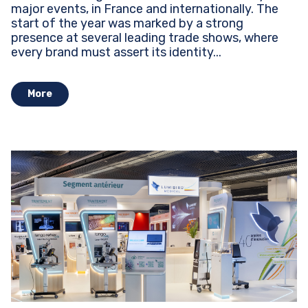
major events, in France and internationally. The
start of the year was marked by a strong
presence at several leading trade shows, where
every brand must assert its identity...
More