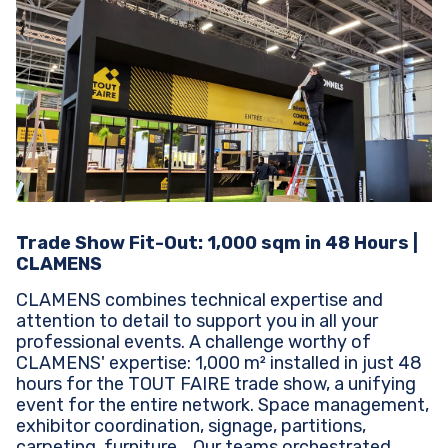
Trade Show Fit-Out: 1,000 sqm in 48 Hours |
CLAMENS
CLAMENS combines technical expertise and
attention to detail to support you in all your
professional events. A challenge worthy of
CLAMENS' expertise: 1,000 m² installed in just 48
hours for the TOUT FAIRE trade show, a unifying
event for the entire network. Space management,
exhibitor coordination, signage, partitions,
carpeting, furniture... Our teams orchestrated...