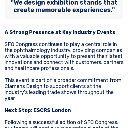
"We design exhibition stands that
create memorable experiences."
A Strong Presence at Key Industry Events
SFO Congress continues to play a central role in
the ophthalmology industry, providing companies
with a valuable opportunity to present their latest
innovations and connect with customers, partners
and healthcare professionals.
This event is part of a broader commitment from
Clamens Design to support clients at the
industry's leading trade shows throughout the
year.
Next Stop: ESCRS London
Following a successful edition of SFO Congress,