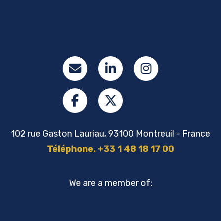
102 rue Gaston Lauriau, 93100 Montreuil - France
Téléphone. +33 1 48 18 17 00
We are a member of: