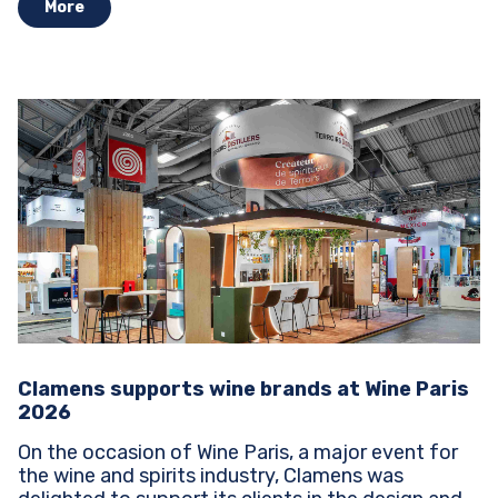
More
Clamens supports wine brands at Wine Paris
2026
On the occasion of Wine Paris, a major event for
the wine and spirits industry, Clamens was