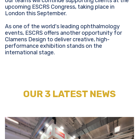
our teams will continue supporting clients at the
upcoming ESCRS Congress, taking place in
London this September.
As one of the world's leading ophthalmology
events, ESCRS offers another opportunity for
Clamens Design to deliver creative, high-
performance exhibition stands on the
international stage.
OUR 3 LATEST NEWS