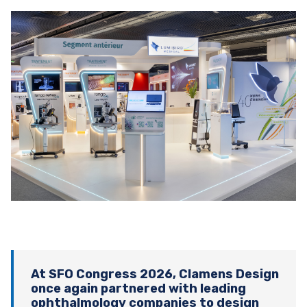
At SFO Congress 2026, Clamens Design
once again partnered with leading
ophthalmology companies to design