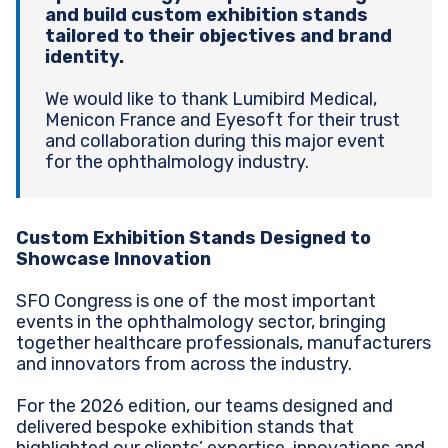
and build custom exhibition stands
tailored to their objectives and brand
identity.
We would like to thank Lumibird Medical,
Menicon France and Eyesoft for their trust
and collaboration during this major event
for the ophthalmology industry.
Custom Exhibition Stands Designed to
Showcase Innovation
SFO Congress is one of the most important
events in the ophthalmology sector, bringing
together healthcare professionals, manufacturers
and innovators from across the industry.
For the 2026 edition, our teams designed and
delivered bespoke exhibition stands that