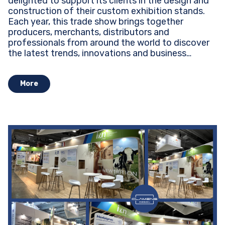
delighted to support its clients in the design and
construction of their custom exhibition stands.
Each year, this trade show brings together
producers, merchants, distributors and
professionals from around the world to discover
the latest trends, innovations and business
opportunities...
More