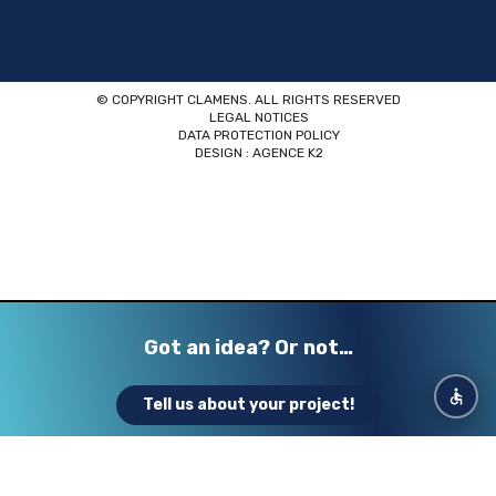
© COPYRIGHT CLAMENS. ALL RIGHTS RESERVED
LEGAL NOTICES
DATA PROTECTION POLICY
DESIGN : AGENCE K2
Got an idea? Or not…
Want to create your dream exhibit
Looking for a strong and creative
Tell us about your project!