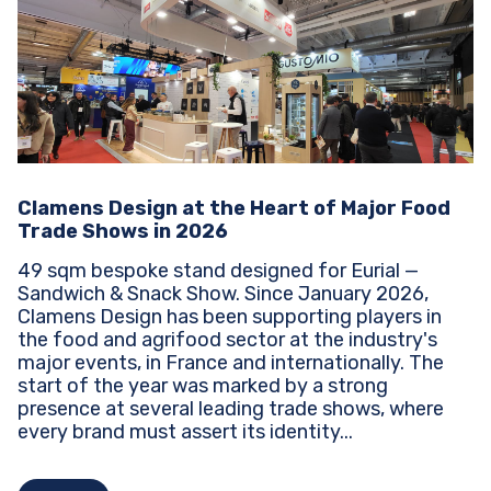
Clamens Design at the Heart of Major Food
Trade Shows in 2026
49 sqm bespoke stand designed for Eurial —
Sandwich & Snack Show. Since January 2026,
Clamens Design has been supporting players in
the food and agrifood sector at the industry's
major events, in France and internationally. The
start of the year was marked by a strong
presence at several leading trade shows, where
every brand must assert its identity...