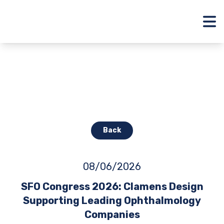
Back
08/06/2026
SFO Congress 2026: Clamens Design
Supporting Leading Ophthalmology
Companies