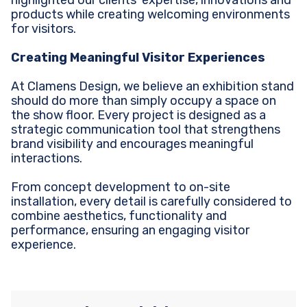
highlighted our clients’ expertise, innovations and
products while creating welcoming environments
for visitors.
Creating Meaningful Visitor Experiences
At Clamens Design, we believe an exhibition stand
should do more than simply occupy a space on
the show floor. Every project is designed as a
strategic communication tool that strengthens
brand visibility and encourages meaningful
interactions.
From concept development to on-site
installation, every detail is carefully considered to
combine aesthetics, functionality and
performance, ensuring an engaging visitor
experience.