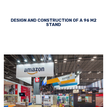
DESIGN AND CONSTRUCTION OF A 96 M2
STAND