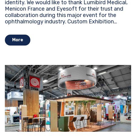
identity. We would like to thank Lumibird Medical,
Menicon France and Eyesoft for their trust and
collaboration during this major event for the
ophthalmology industry. Custom Exhibition
Stands...
More