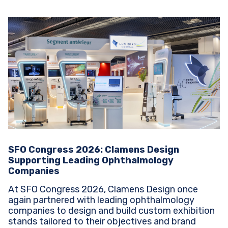
SFO Congress 2026: Clamens Design
Supporting Leading Ophthalmology
Companies
At SFO Congress 2026, Clamens Design once
again partnered with leading ophthalmology
companies to design and build custom exhibition
stands tailored to their objectives and brand