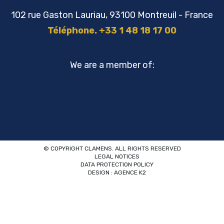
102 rue Gaston Lauriau, 93100 Montreuil - France
Téléphone. +33 1 48 18 17 00
We are a member of:
© COPYRIGHT CLAMENS. ALL RIGHTS RESERVED
LEGAL NOTICES
DATA PROTECTION POLICY
DESIGN : AGENCE K2