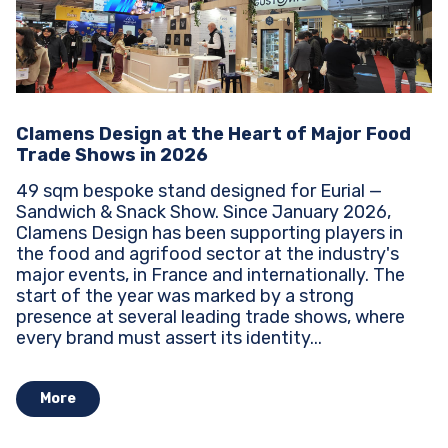
Clamens Design at the Heart of Major Food
Trade Shows in 2026
49 sqm bespoke stand designed for Eurial —
Sandwich & Snack Show. Since January 2026,
Clamens Design has been supporting players in
the food and agrifood sector at the industry's
major events, in France and internationally. The
start of the year was marked by a strong
presence at several leading trade shows, where
every brand must assert its identity...
More