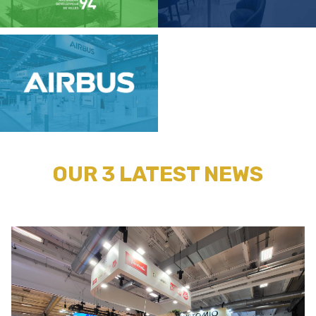
OUR 3 LATEST NEWS