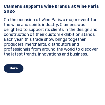
Clamens supports wine brands at Wine Paris
2026
On the occasion of Wine Paris, a major event for
the wine and spirits industry, Clamens was
delighted to support its clients in the design and
construction of their custom exhibition stands.
Each year, this trade show brings together
producers, merchants, distributors and
professionals from around the world to discover
the latest trends, innovations and business
opportunities...
More