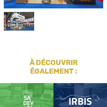
À DÉCOUVRIR
ÉGALEMENT :