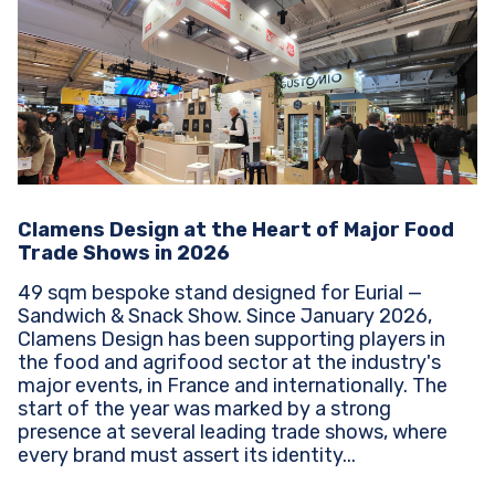
Clamens Design at the Heart of Major Food
Trade Shows in 2026
49 sqm bespoke stand designed for Eurial —
Sandwich & Snack Show. Since January 2026,
Clamens Design has been supporting players in
the food and agrifood sector at the industry's
major events, in France and internationally. The
start of the year was marked by a strong
presence at several leading trade shows, where
every brand must assert its identity...