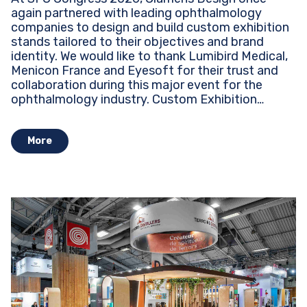
again partnered with leading ophthalmology
companies to design and build custom exhibition
stands tailored to their objectives and brand
identity. We would like to thank Lumibird Medical,
Menicon France and Eyesoft for their trust and
collaboration during this major event for the
ophthalmology industry. Custom Exhibition
Stands...
More