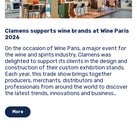
Clamens supports wine brands at Wine Paris
2026
On the occasion of Wine Paris, a major event for
the wine and spirits industry, Clamens was
delighted to support its clients in the design and
construction of their custom exhibition stands.
Each year, this trade show brings together
producers, merchants, distributors and
professionals from around the world to discover
the latest trends, innovations and business
opportunities...
More