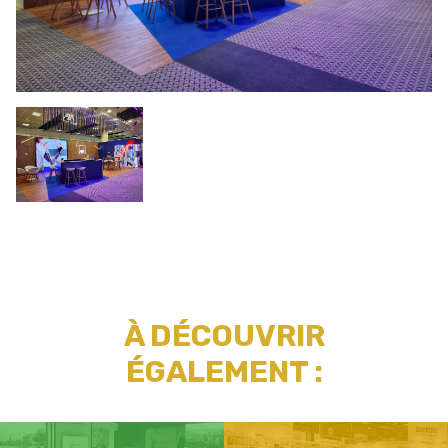
À DÉCOUVRIR
ÉGALEMENT :