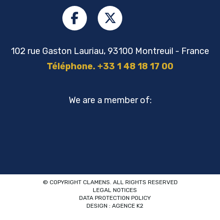
102 rue Gaston Lauriau, 93100 Montreuil - France
Téléphone. +33 1 48 18 17 00
We are a member of:
© COPYRIGHT CLAMENS. ALL RIGHTS RESERVED
LEGAL NOTICES
DATA PROTECTION POLICY
DESIGN : AGENCE K2