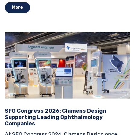
More
SFO Congress 2026: Clamens Design
Supporting Leading Ophthalmology
Companies
At SFO Congress 2026, Clamens Design once