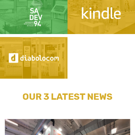
OUR 3 LATEST NEWS