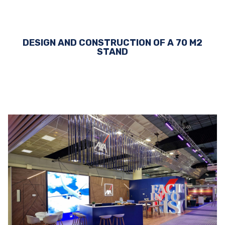
DESIGN AND CONSTRUCTION OF A 70 M2
STAND