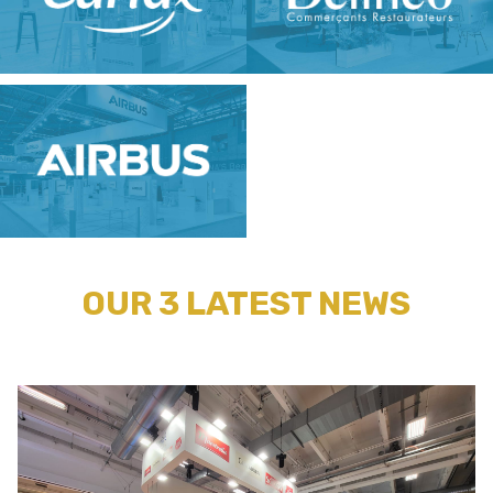
OUR 3 LATEST NEWS