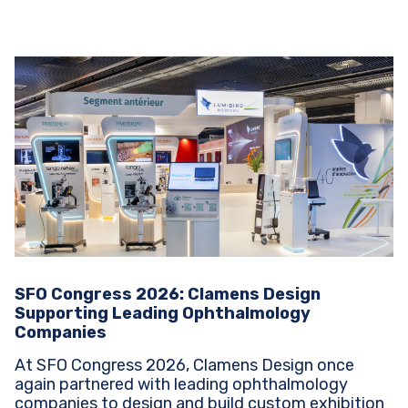
SFO Congress 2026: Clamens Design
Supporting Leading Ophthalmology
Companies
At SFO Congress 2026, Clamens Design once
again partnered with leading ophthalmology
companies to design and build custom exhibition