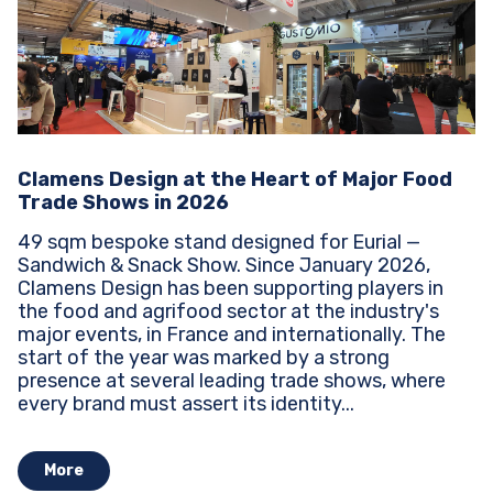
Clamens Design at the Heart of Major Food
Trade Shows in 2026
49 sqm bespoke stand designed for Eurial —
Sandwich & Snack Show. Since January 2026,
Clamens Design has been supporting players in
the food and agrifood sector at the industry's
major events, in France and internationally. The
start of the year was marked by a strong
presence at several leading trade shows, where
every brand must assert its identity...
More