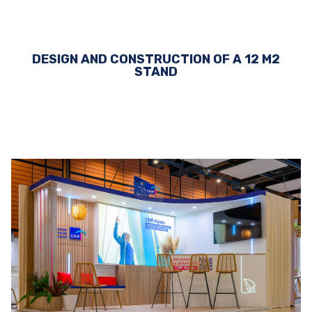
DESIGN AND CONSTRUCTION OF A 12 M2
STAND