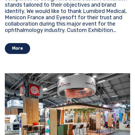
stands tailored to their objectives and brand
identity. We would like to thank Lumibird Medical,
Menicon France and Eyesoft for their trust and
collaboration during this major event for the
ophthalmology industry. Custom Exhibition
Stands...
More