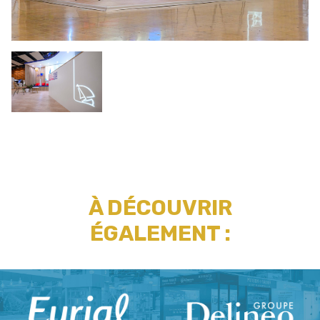
À DÉCOUVRIR
ÉGALEMENT :