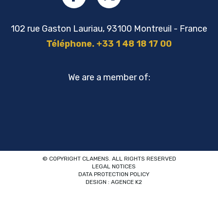
102 rue Gaston Lauriau, 93100 Montreuil - France
Téléphone. +33 1 48 18 17 00
We are a member of:
© COPYRIGHT CLAMENS. ALL RIGHTS RESERVED
LEGAL NOTICES
DATA PROTECTION POLICY
DESIGN : AGENCE K2