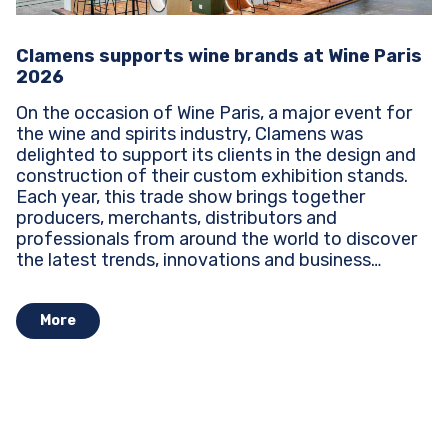
Clamens supports wine brands at Wine Paris
2026
On the occasion of Wine Paris, a major event for
the wine and spirits industry, Clamens was
delighted to support its clients in the design and
construction of their custom exhibition stands.
Each year, this trade show brings together
producers, merchants, distributors and
professionals from around the world to discover
the latest trends, innovations and business
opportunities...
More