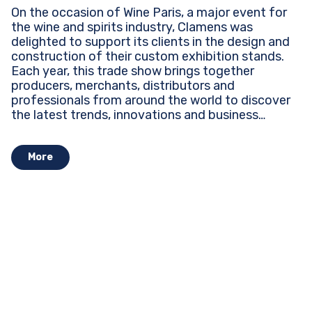
On the occasion of Wine Paris, a major event for
the wine and spirits industry, Clamens was
delighted to support its clients in the design and
construction of their custom exhibition stands.
Each year, this trade show brings together
producers, merchants, distributors and
professionals from around the world to discover
the latest trends, innovations and business
opportunities...
More