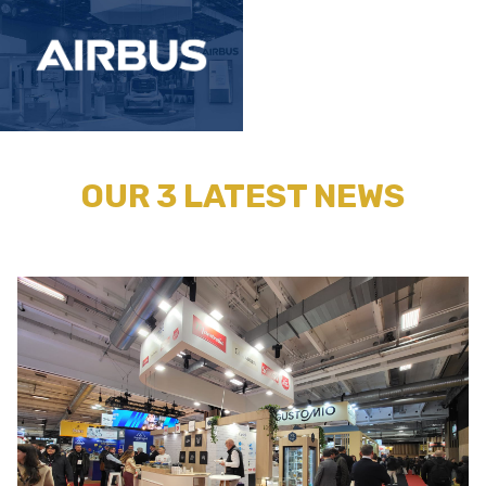
OUR 3 LATEST NEWS