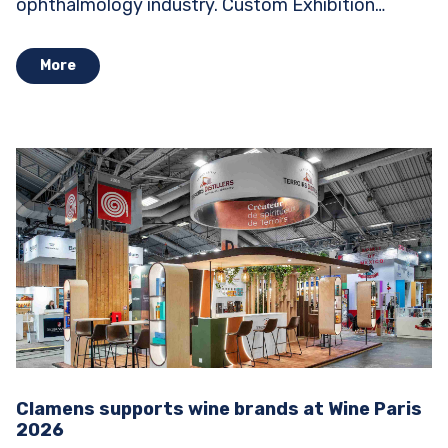
ophthalmology industry. Custom Exhibition
Stands...
More
Clamens supports wine brands at Wine Paris
2026