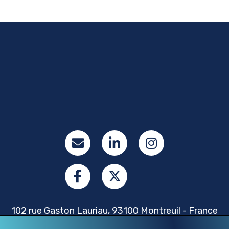
102 rue Gaston Lauriau, 93100 Montreuil - France
Téléphone. +33 1 48 18 17 00