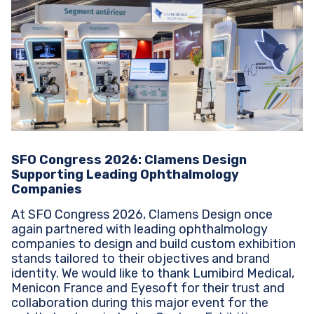
SFO Congress 2026: Clamens Design
Supporting Leading Ophthalmology
Companies
At SFO Congress 2026, Clamens Design once
again partnered with leading ophthalmology
companies to design and build custom exhibition
stands tailored to their objectives and brand
identity. We would like to thank Lumibird Medical,
Menicon France and Eyesoft for their trust and
collaboration during this major event for the