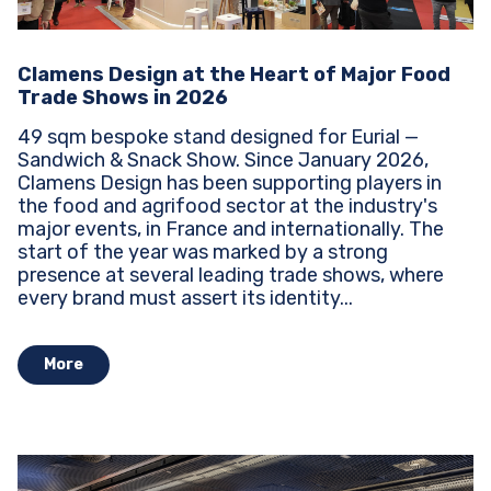
Clamens Design at the Heart of Major Food
Trade Shows in 2026
49 sqm bespoke stand designed for Eurial —
Sandwich & Snack Show. Since January 2026,
Clamens Design has been supporting players in
the food and agrifood sector at the industry's
major events, in France and internationally. The
start of the year was marked by a strong
presence at several leading trade shows, where
every brand must assert its identity...
More