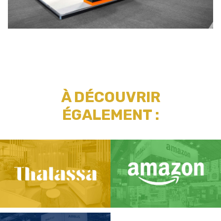
À DÉCOUVRIR
ÉGALEMENT :