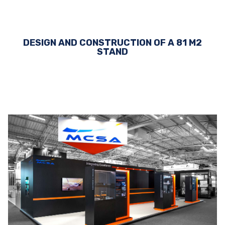
DESIGN AND CONSTRUCTION OF A 81 M2
STAND