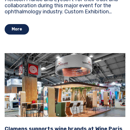
collaboration during this major event for the
ophthalmology industry. Custom Exhibition
Stands...
More
Clamens supports wine brands at Wine Paris