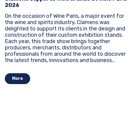
2026
On the occasion of Wine Paris, a major event for
the wine and spirits industry, Clamens was
delighted to support its clients in the design and
construction of their custom exhibition stands.
Each year, this trade show brings together
producers, merchants, distributors and
professionals from around the world to discover
the latest trends, innovations and business
opportunities...
More