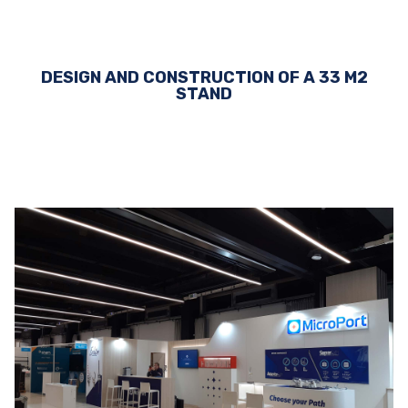
DESIGN AND CONSTRUCTION OF A 33 M2
STAND