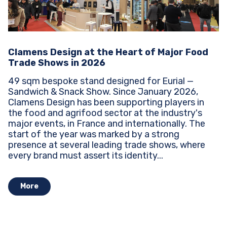
Clamens Design at the Heart of Major Food
Trade Shows in 2026
49 sqm bespoke stand designed for Eurial —
Sandwich & Snack Show. Since January 2026,
Clamens Design has been supporting players in
the food and agrifood sector at the industry's
major events, in France and internationally. The
start of the year was marked by a strong
presence at several leading trade shows, where
every brand must assert its identity...
More