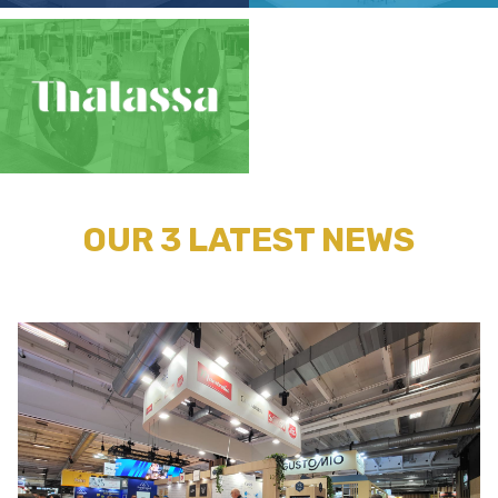
OUR 3 LATEST NEWS