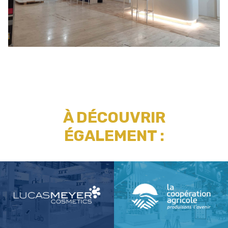
À DÉCOUVRIR
ÉGALEMENT :