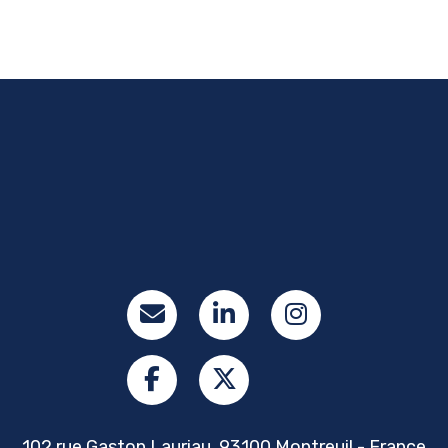
102 rue Gaston Lauriau, 93100 Montreuil - France