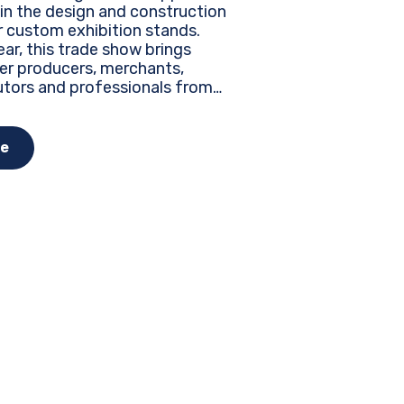
 in the design and construction
r custom exhibition stands.
ar, this trade show brings
er producers, merchants,
utors and professionals from
the world to discover the latest
, innovations and business
nities...
e