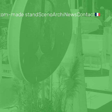
tom-made stand
Sceno
Archi
News
Contact