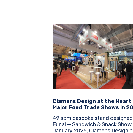
Clamens Design at the Heart
Major Food Trade Shows in 2
49 sqm bespoke stand designed
Eurial — Sandwich & Snack Show. Sinc
January 2026, Clamens Design h