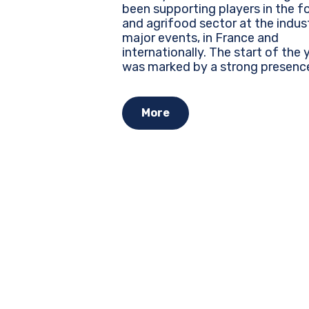
been supporting players in the f
and agrifood sector at the indus
major events, in France and
internationally. The start of the year
was marked by a strong presenc
several leading trade shows, whe
every brand must assert its identi
More