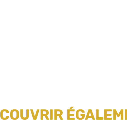
ÉCOUVRIR ÉGALEME