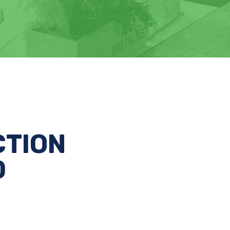
CTION
D