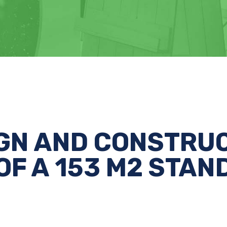
GN AND CONSTRU
OF A 153 M2 STAN