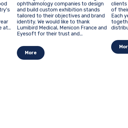
ophthalmology companies to design
clients
ood
and build custom exhibition stands
of thei
try's
tailored to their objectives and brand
Each ye
identity. We would like to thank
togeth
Lumibird Medical, Menicon France and
distrib
e at
Eyesoft for their trust and
around 
re
collaboration during this major event
trends
ty...
for the ophthalmology industry.
opportu
Mor
Custom Exhibition Stands...
More