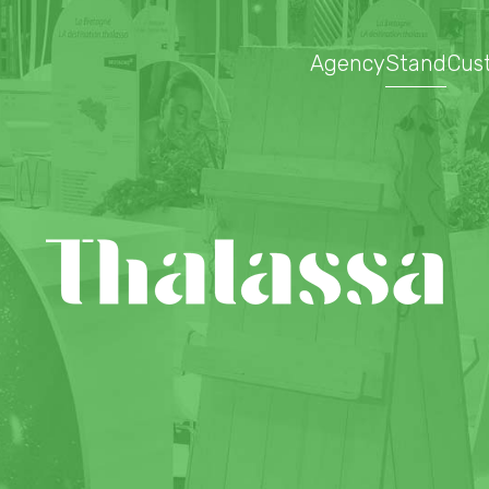
Agency
Stand
Cus