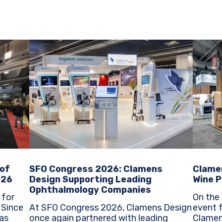
SFO Congress 2026: Clamens
Clame
 of
Design Supporting Leading
Wine P
026
Ophthalmology Companies
On the 
 for
At SFO Congress 2026, Clamens Design
event f
e
once again partnered with leading
Clamen
as