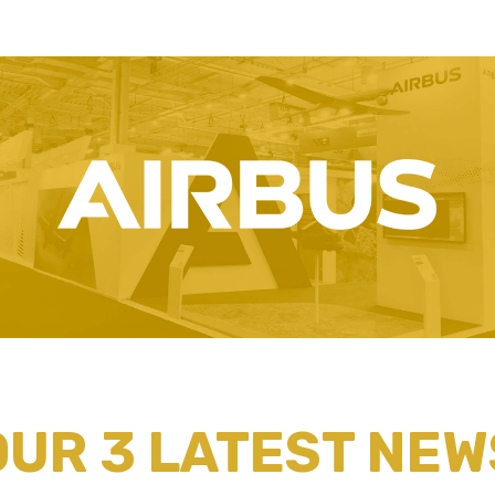
OUR 3 LATEST NEW