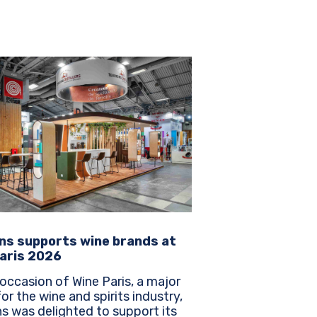
ns supports wine brands at
aris 2026
occasion of Wine Paris, a major
or the wine and spirits industry,
s was delighted to support its