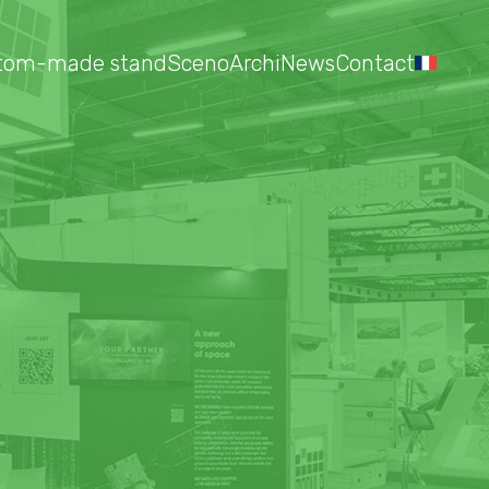
tom-made stand
Sceno
Archi
News
Contact