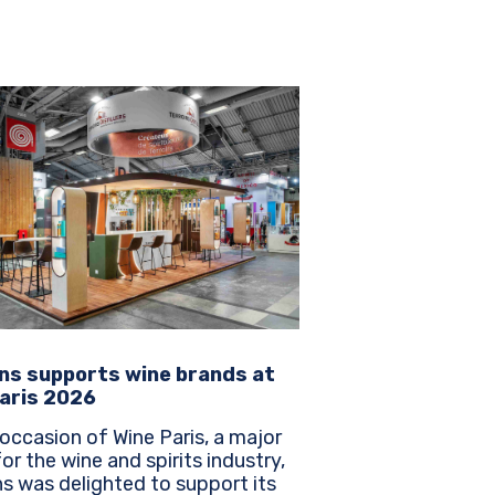
ns supports wine brands at
aris 2026
occasion of Wine Paris, a major
or the wine and spirits industry,
s was delighted to support its