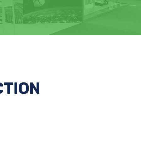
CTION