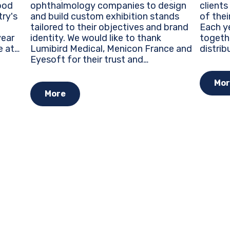
ophthalmology companies to design
clients
ood
and build custom exhibition stands
of thei
try's
tailored to their objectives and brand
Each ye
identity. We would like to thank
togeth
Lumibird Medical, Menicon France and
distrib
e at
Eyesoft for their trust and
around 
re
collaboration during this major event
trends
ty...
for the ophthalmology industry.
opportu
Mor
Custom Exhibition Stands...
More