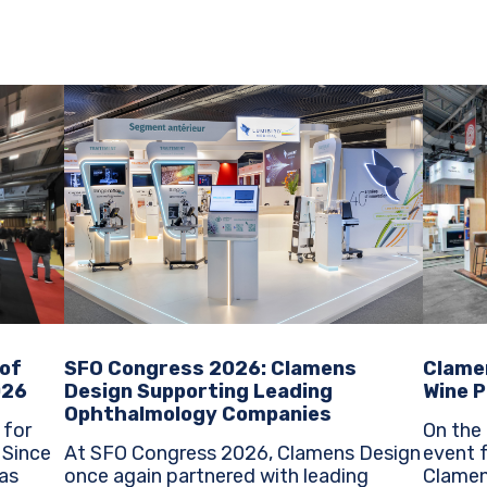
SFO Congress 2026: Clamens
Clame
 of
Design Supporting Leading
Wine P
026
Ophthalmology Companies
On the 
 for
At SFO Congress 2026, Clamens Design
event f
e
once again partnered with leading
Clamen
as