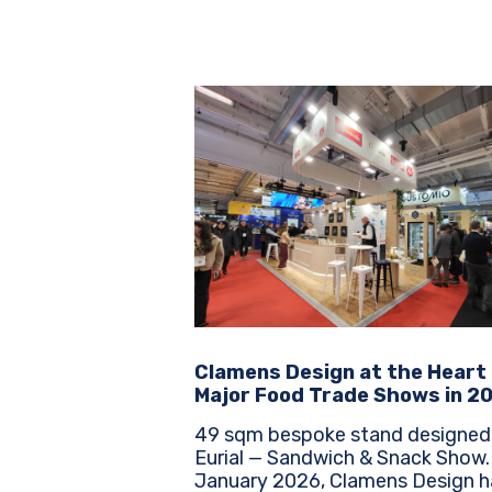
Clamens Design at the Heart
Major Food Trade Shows in 2
49 sqm bespoke stand designed
Eurial — Sandwich & Snack Show. Sinc
January 2026, Clamens Design h