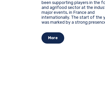
been supporting players in the f
and agrifood sector at the indus
major events, in France and
internationally. The start of the year
was marked by a strong presenc
several leading trade shows, whe
every brand must assert its identi
More