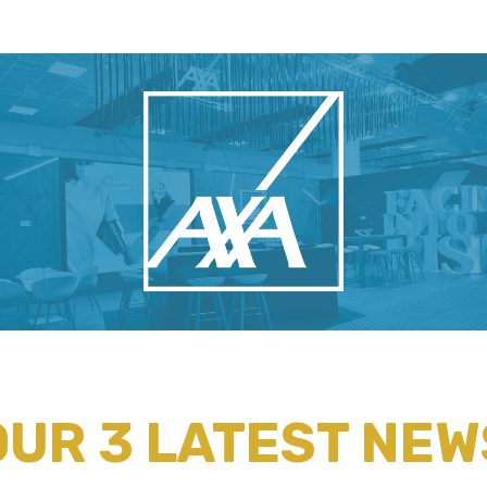
OUR 3 LATEST NEW