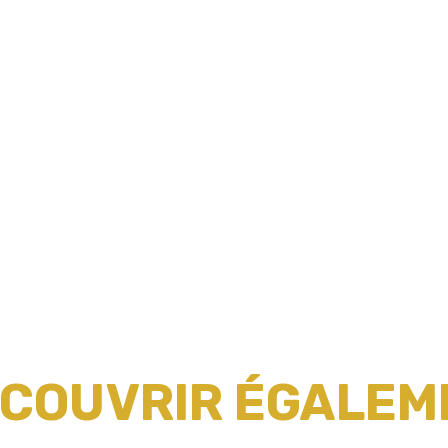
ÉCOUVRIR ÉGALEME