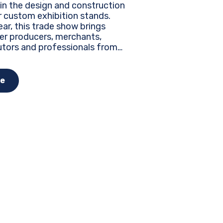
 in the design and construction
r custom exhibition stands.
ar, this trade show brings
er producers, merchants,
utors and professionals from
the world to discover the latest
, innovations and business
nities...
e