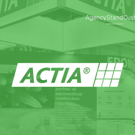
Agency
Stand
Cus