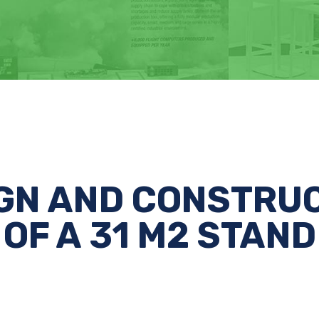
GN AND CONSTRU
OF A 31 M2 STAND