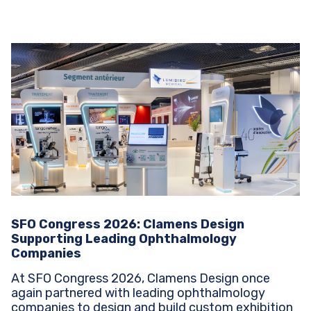
SFO Congress 2026: Clamens Design
Supporting Leading Ophthalmology
Companies
At SFO Congress 2026, Clamens Design once
again partnered with leading ophthalmology
companies to design and build custom exhibition