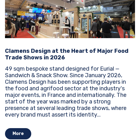
Clamens Design at the Heart of Major Food
Trade Shows in 2026
49 sqm bespoke stand designed for Eurial —
Sandwich & Snack Show. Since January 2026,
Clamens Design has been supporting players in
the food and agrifood sector at the industry's
major events, in France and internationally. The
start of the year was marked by a strong
presence at several leading trade shows, where
every brand must assert its identity...
More