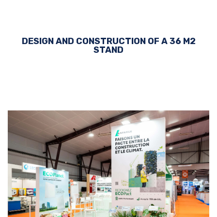
DESIGN AND CONSTRUCTION OF A 36 M2
STAND