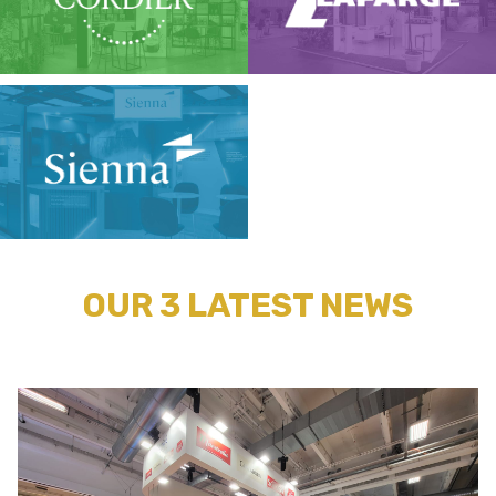
OUR 3 LATEST NEWS