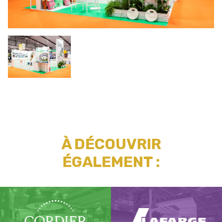
À DÉCOUVRIR
ÉGALEMENT :