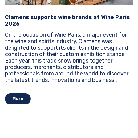
Clamens supports wine brands at Wine Paris
2026
On the occasion of Wine Paris, a major event for
the wine and spirits industry, Clamens was
delighted to support its clients in the design and
construction of their custom exhibition stands.
Each year, this trade show brings together
producers, merchants, distributors and
professionals from around the world to discover
the latest trends, innovations and business
opportunities...
More