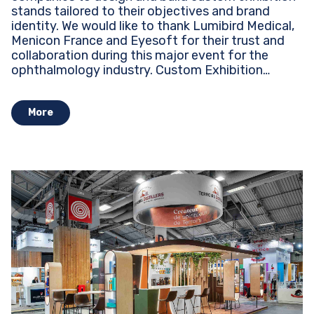
stands tailored to their objectives and brand
identity. We would like to thank Lumibird Medical,
Menicon France and Eyesoft for their trust and
collaboration during this major event for the
ophthalmology industry. Custom Exhibition
Stands...
More