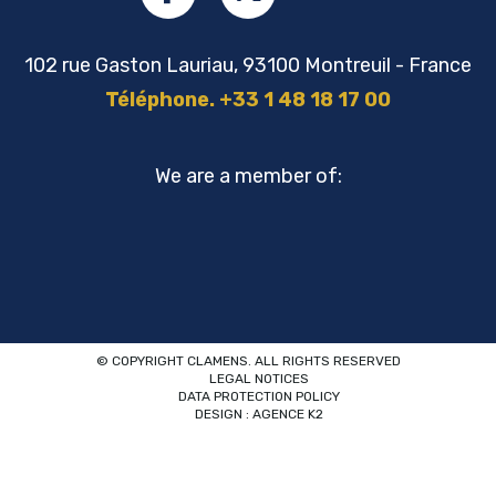
102 rue Gaston Lauriau, 93100 Montreuil - France
Téléphone. +33 1 48 18 17 00
We are a member of:
© COPYRIGHT CLAMENS. ALL RIGHTS RESERVED
LEGAL NOTICES
DATA PROTECTION POLICY
DESIGN : AGENCE K2