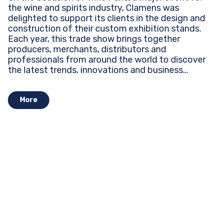
the wine and spirits industry, Clamens was
delighted to support its clients in the design and
construction of their custom exhibition stands.
Each year, this trade show brings together
producers, merchants, distributors and
professionals from around the world to discover
the latest trends, innovations and business
opportunities...
More