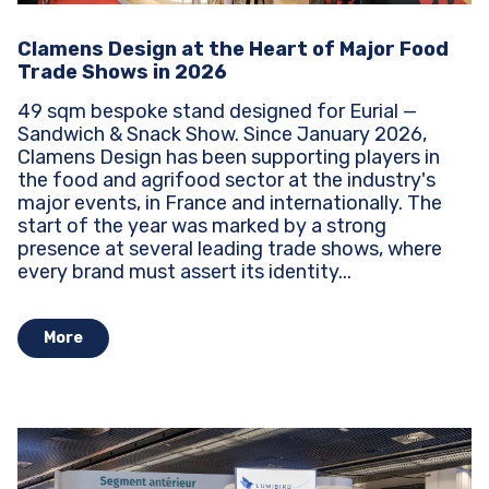
Clamens Design at the Heart of Major Food
Trade Shows in 2026
49 sqm bespoke stand designed for Eurial —
Sandwich & Snack Show. Since January 2026,
Clamens Design has been supporting players in
the food and agrifood sector at the industry's
major events, in France and internationally. The
start of the year was marked by a strong
presence at several leading trade shows, where
every brand must assert its identity...
More