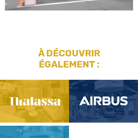
À DÉCOUVRIR
ÉGALEMENT :