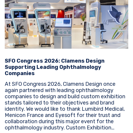
SFO Congress 2026: Clamens Design
Supporting Leading Ophthalmology
Companies
At SFO Congress 2026, Clamens Design once
again partnered with leading ophthalmology
companies to design and build custom exhibition
stands tailored to their objectives and brand
identity. We would like to thank Lumibird Medical,
Menicon France and Eyesoft for their trust and
collaboration during this major event for the
ophthalmology industry. Custom Exhibition