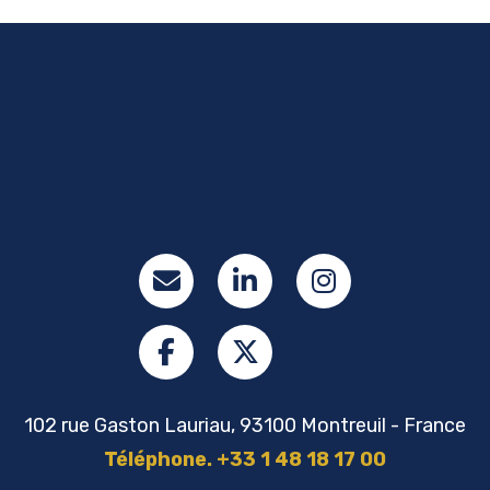
102 rue Gaston Lauriau, 93100 Montreuil - France
Téléphone. +33 1 48 18 17 00