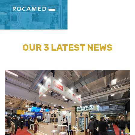
OUR 3 LATEST NEWS