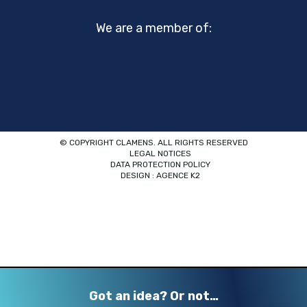
We are a member of:
© COPYRIGHT CLAMENS. ALL RIGHTS RESERVED
LEGAL NOTICES
DATA PROTECTION POLICY
DESIGN : AGENCE K2
Got an idea? Or not…