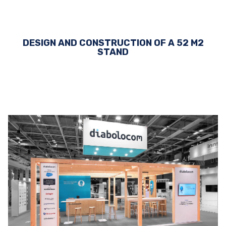
DESIGN AND CONSTRUCTION OF A 52 M2
STAND