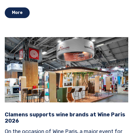
Stands...
More
Clamens supports wine brands at Wine Paris
2026
On the occasion of Wine Paris, a major event for