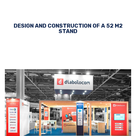
DESIGN AND CONSTRUCTION OF A 52 M2
STAND