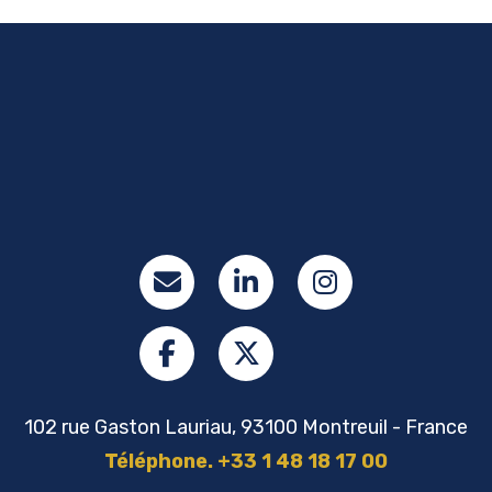
102 rue Gaston Lauriau, 93100 Montreuil - France
Téléphone. +33 1 48 18 17 00