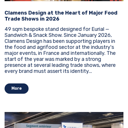
Clamens Design at the Heart of Major Food
Trade Shows in 2026
49 sqm bespoke stand designed for Eurial —
Sandwich & Snack Show. Since January 2026,
Clamens Design has been supporting players in
the food and agrifood sector at the industry's
major events, in France and internationally. The
start of the year was marked by a strong
presence at several leading trade shows, where
every brand must assert its identity...
More