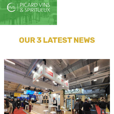
OUR 3 LATEST NEWS