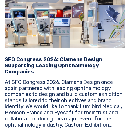
SFO Congress 2026: Clamens Design
Supporting Leading Ophthalmology
Companies
At SFO Congress 2026, Clamens Design once
again partnered with leading ophthalmology
companies to design and build custom exhibition
stands tailored to their objectives and brand
identity. We would like to thank Lumibird Medical,
Menicon France and Eyesoft for their trust and
collaboration during this major event for the
ophthalmology industry. Custom Exhibition