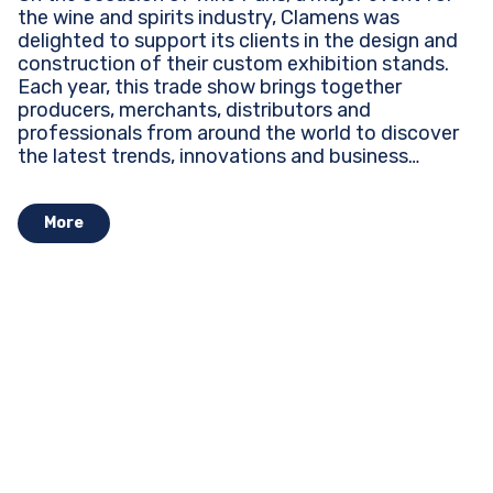
the wine and spirits industry, Clamens was
delighted to support its clients in the design and
construction of their custom exhibition stands.
Each year, this trade show brings together
producers, merchants, distributors and
professionals from around the world to discover
the latest trends, innovations and business
opportunities...
More