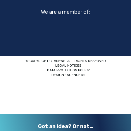
We are a member of:
© COPYRIGHT CLAMENS. ALL RIGHTS RESERVED
LEGAL NOTICES
DATA PROTECTION POLICY
DESIGN : AGENCE K2
Got an idea? Or not…