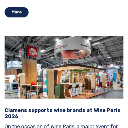
Stands...
More
Clamens supports wine brands at Wine Paris
2026
On the occasion of Wine Paris, a major event for