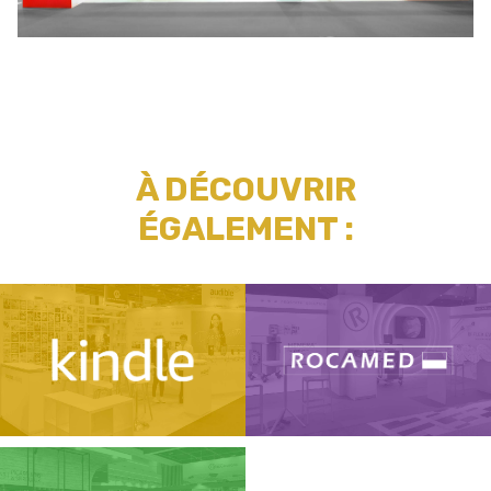
À DÉCOUVRIR
ÉGALEMENT :